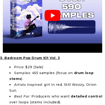
3. Bedroom Pop Drum Kit Vol. 3
Price
: $29 (Sale)
Samples
: 455 samples (focus on
drum loop
stems
).
Artists Inspired
: girl in red, Still Woozy, Orion
Sun.
Best For
: Producers who want
detailed control
over loops (stems included).