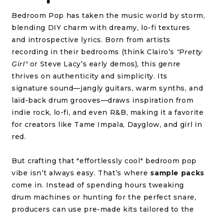
Bedroom Pop has taken the music world by storm,
blending DIY charm with dreamy, lo-fi textures
and introspective lyrics. Born from artists
recording in their bedrooms (think Clairo’s
"Pretty
Girl"
or Steve Lacy’s early demos), this genre
thrives on authenticity and simplicity. Its
signature sound—jangly guitars, warm synths, and
laid-back drum grooves—draws inspiration from
indie rock, lo-fi, and even R&B, making it a favorite
for creators like Tame Impala, Dayglow, and girl in
red.
But crafting that "effortlessly cool" bedroom pop
vibe isn’t always easy. That’s where
sample packs
come in. Instead of spending hours tweaking
drum machines or hunting for the perfect snare,
producers can use pre-made kits tailored to the