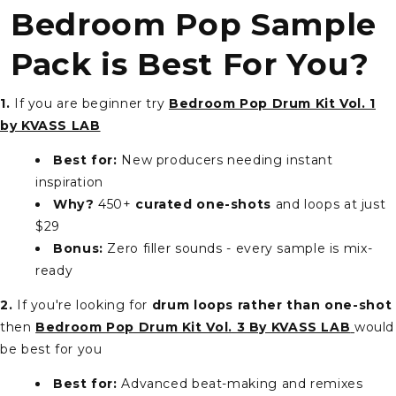
Bedroom Pop Sample
Pack is Best For You?
1.
If you are beginner try
Bedroom Pop Drum Kit Vol. 1
by KVASS LAB
Best for:
New producers needing instant
inspiration
Why?
450+
curated one-shots
and loops at just
$29
Bonus:
Zero filler sounds - every sample is mix-
ready
2.
If you're looking for
drum loops rather than one-shot
then
Bedroom Pop Drum Kit Vol. 3 By KVASS LAB
would
be best for you
Best for:
Advanced beat-making and remixes