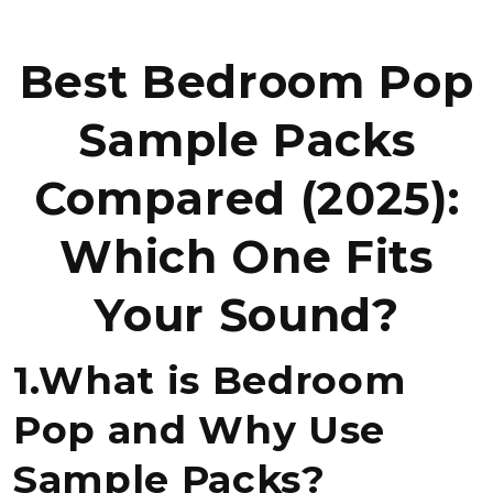
Best Bedroom Pop
Sample Packs
Compared (2025):
Which One Fits
Your Sound?
1.What is Bedroom
Pop and Why Use
Sample Packs?