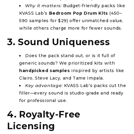
Why it matters
: Budget-friendly packs like
KVASS Lab’s
Bedroom Pop Drum Kits
(450–
590 samples for $29) offer unmatched value,
while others charge more for fewer sounds.
3. Sound Uniqueness
Does the pack stand out, or is it full of
generic sounds? We prioritized kits with
handpicked samples
inspired by artists like
Clairo, Steve Lacy, and Tame Impala.
Key advantage
: KVASS Lab’s packs cut the
filler—every sound is studio-grade and ready
for professional use.
4. Royalty-Free
Licensing