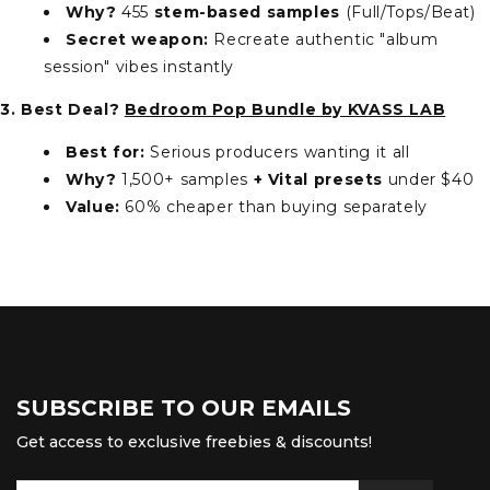
Why?
455
stem-based samples
(Full/Tops/Beat)
Secret weapon:
Recreate authentic "album
session" vibes instantly
3. Best Deal?
Bedroom Pop Bundle by KVASS LAB
Best for:
Serious producers wanting it all
Why?
1,500+ samples
+ Vital presets
under $40
Value:
60% cheaper than buying separately
SUBSCRIBE TO OUR EMAILS
Get access to exclusive freebies & discounts!