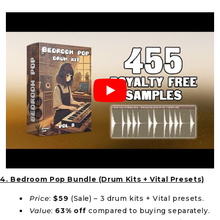
4. Bedroom Pop Bundle (Drum Kits + Vital Presets)
Price
:
$59
(Sale) – 3 drum kits + Vital presets.
Value
:
63% off
compared to buying separately.