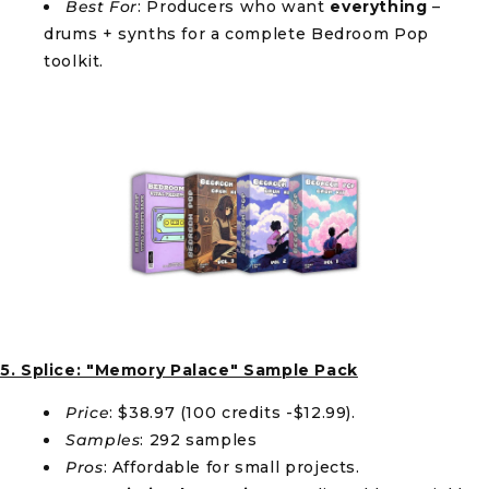
Best For
: Producers who want
everything
–
drums + synths for a complete Bedroom Pop
toolkit.
5. Splice: "Memory Palace" Sample Pack
Price
: $38.97 (100 credits -$12.99).
Samples
: 292 samples
Pros
: Affordable for small projects.