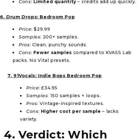
Cons
:
Limited quantity
– credits add up quickly.
6. Drum Drops: Bedroom Pop
Price
: $29.99
Samples
: 200+ samples.
Pros
: Clean, punchy sounds.
Cons
:
Fewer samples
compared to KVASS Lab
packs. No Vital presets.
7. 91Vocals: Indie Bops Bedroom Pop
Price
: £34.95
Samples
: 150 samples + loops.
Pros
: Vintage-inspired textures.
Cons
:
Higher cost per sample
– lacks
variety.
4. Verdict: Which