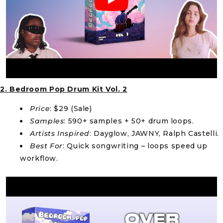
2. Bedroom Pop Drum Kit Vol. 2
Price
: $29 (Sale)
Samples
: 590+ samples + 50+ drum loops.
Artists Inspired
: Dayglow, JAWNY, Ralph Castelli.
Best For
: Quick songwriting – loops speed up
workflow.