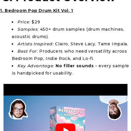
1. Bedroom Pop Drum Kit Vol. 1
Price
: $29
Samples
: 450+ drum samples (drum machines,
acoustic drums).
Artists Inspired
: Clairo, Steve Lacy, Tame Impala.
Best For
: Producers who need versatility across
Bedroom Pop, Indie Rock, and Lo-fi.
Key Advantage
:
No filler sounds
– every sample
is handpicked for usability.