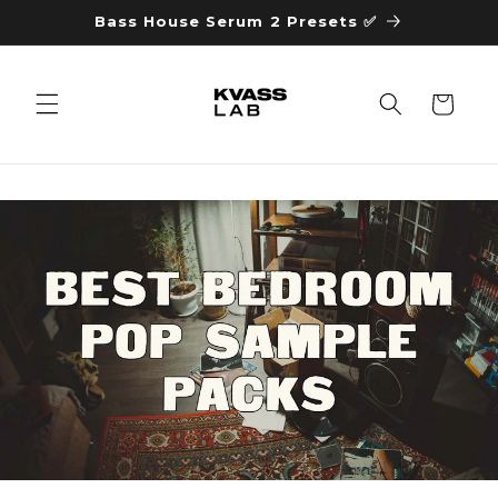
Skip to
Bass House Serum 2 Presets ✅
content
Cart