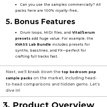
Can you use the samples commercially? All
packs here are 100% royalty-free,.
5. Bonus Features
Drum loops, MIDI files, and
Vital/Serum
presets
add huge value. For example, the
KVASS Lab Bundle
includes presets for
synths, basslines, and FX—perfect for
crafting full tracks fast.
Next, we’ll break down the
top bedroom pop
on the market, including head-
sample packs
to-head comparisons and hidden gems. Let’s
dive in!
3. Product Overview