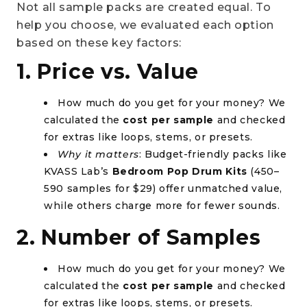
Not all sample packs are created equal. To
help you choose, we evaluated each option
based on these key factors:
1. Price vs. Value
How much do you get for your money? We
calculated the
cost per sample
and checked
for extras like loops, stems, or presets.
Why it matters
: Budget-friendly packs like
KVASS Lab’s
Bedroom Pop Drum Kits
(450–
590 samples for $29) offer unmatched value,
while others charge more for fewer sounds.
2. Number of Samples
How much do you get for your money? We
calculated the
cost per sample
and checked
for extras like loops, stems, or presets.