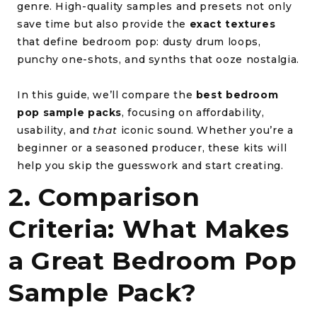
genre. High-quality samples and presets not only
save time but also provide the
exact textures
that define bedroom pop: dusty drum loops,
punchy one-shots, and synths that ooze nostalgia.
In this guide, we’ll compare the
best bedroom
pop sample packs
, focusing on affordability,
usability, and
that
iconic sound. Whether you’re a
beginner or a seasoned producer, these kits will
help you skip the guesswork and start creating.
2. Comparison
Criteria: What Makes
a Great Bedroom Pop
Sample Pack?