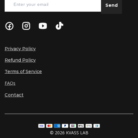
Send
Privacy Policy
Refund Policy
Terms of Service
FAQs
Contact
© 2026 KVASS LAB