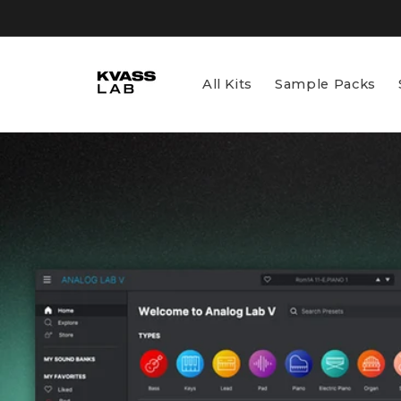
Skip to
content
All Kits
Sample Packs