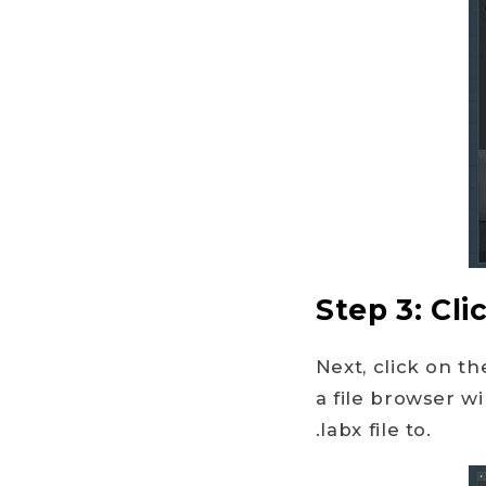
Step 3: Cli
Next, click on t
a file browser w
.labx file to.