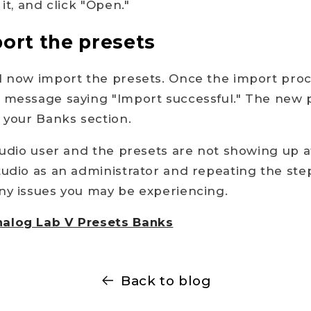
 it, and click "Open."
port the presets
l now import the presets. Once the import proc
a message saying "Import successful." The new 
n your Banks section.
Studio user and the presets are not showing up a
tudio as an administrator and repeating the ste
ny issues you may be experiencing.
alog Lab V Presets Banks
Back to blog