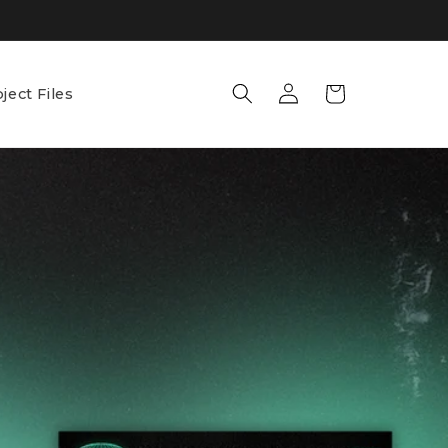
Log
Cart
ject Files
in