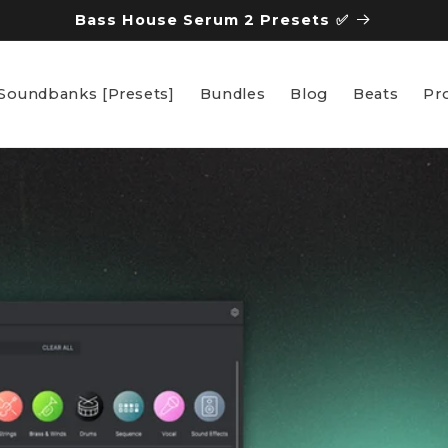
Bass House Serum 2 Presets ✅
Soundbanks [Presets]
Bundles
Blog
Beats
Pro