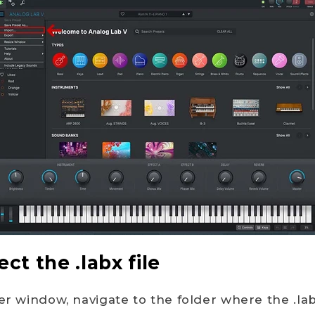
ect the .labx file
er window, navigate to the folder where the .lab