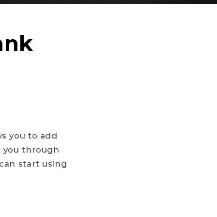
ank
ws you to add
k you through
can start using