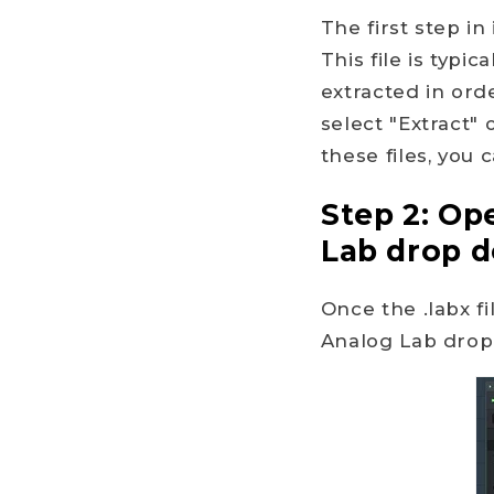
The first step in
This file is typi
extracted in orde
select "Extract"
these files, you
Step 2: Op
Lab drop 
Once the .labx f
Analog Lab drop 