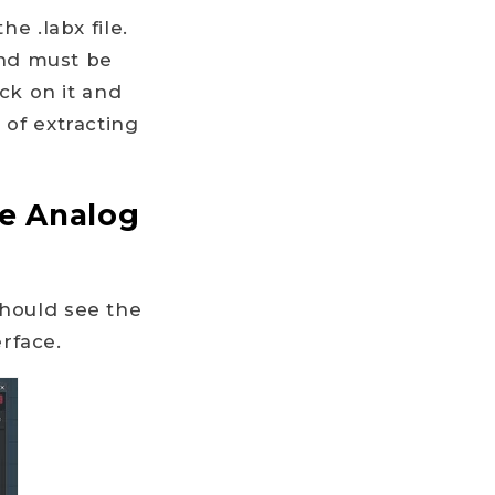
he .labx file.
 and must be
ick on it and
 of extracting
he Analog
should see the
rface.