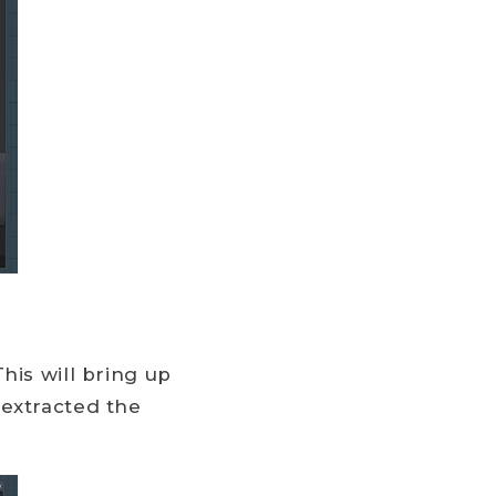
his will bring up
 extracted the