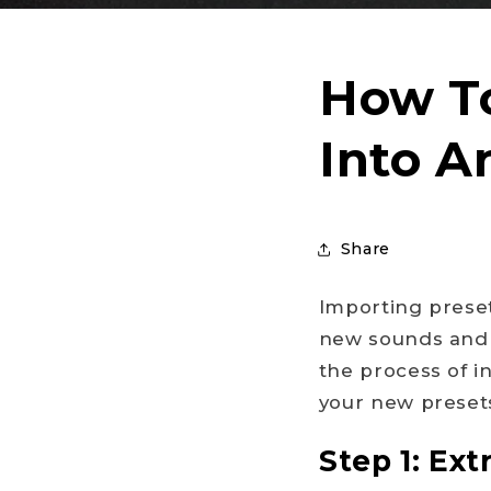
How To
Into A
Share
Importing preset
new sounds and i
the process of i
your new presets
Step 1: Extr