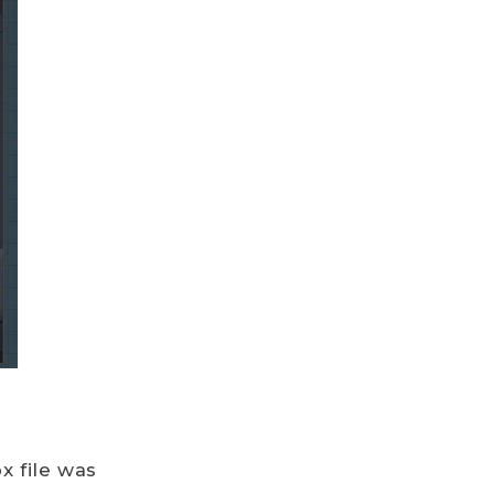
x file was