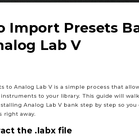
 Import Presets B
nalog Lab V
s to Analog Lab V is a simple process that allo
nstruments to your library. This guide will wal
nstalling Analog Lab V bank step by step so you 
 right away.
act the .labx file