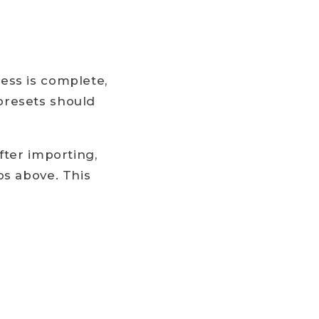
ess is complete,
presets should
fter importing,
ps above. This