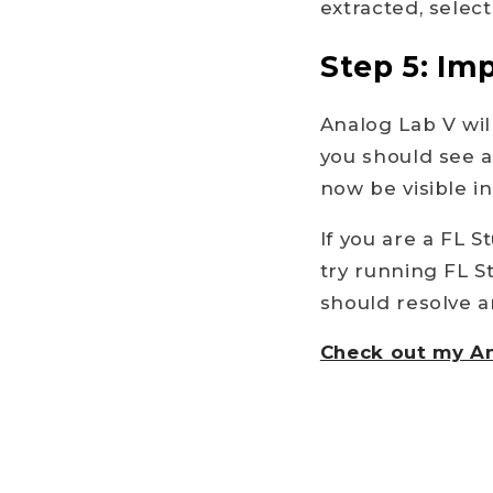
extracted, select
Step 5: Im
Analog Lab V wil
you should see 
now be visible i
If you are a FL 
try running FL S
should resolve a
Check out my An