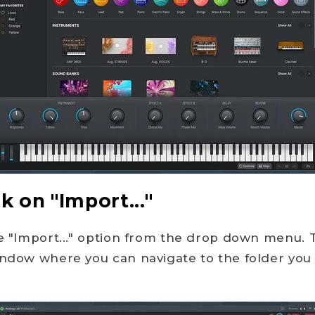
ck on "Import..."
he "Import..." option from the drop down menu. T
indow where you can navigate to the folder you