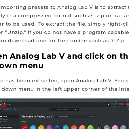
 importing presets to Analog Lab V is to extract t
cally in a compressed format such as .zip or .rar
r to be used. To extract the file, simply right-cl
 or "Unzip." If you do not have a program capable
 can download one for free online such as 7-Zip.
en Analog Lab V and click on t
down menu
ile has been extracted, open Analog Lab V. You 
down menu in the left upper corner of the inte