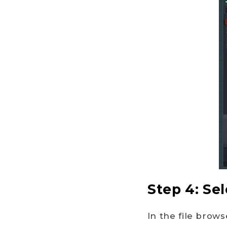
Step 4: Sel
In the file brows